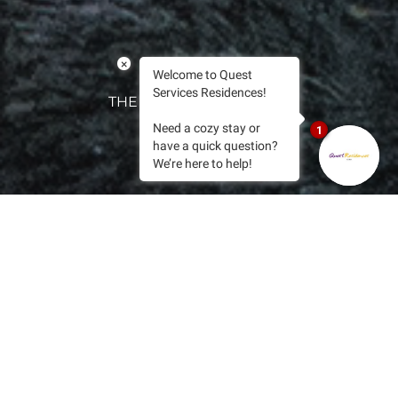
×
Welcome to Quest
Services Residences!
THE QUEST EXPERIENCE
Need a cozy stay or
1
have a quick question?
We’re here to help!
WITHIN THE HEART OF CEBU