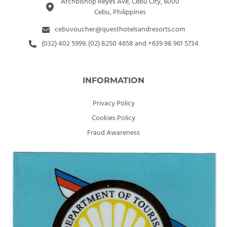
Archbishop Reyes Ave, Cebu City, 6000
Cebu, Philippines
cebuvoucher@questhotelsandresorts.com
(032) 402 5999. (02) 8250 4658 and +639 98 961 5734
INFORMATION
Privacy Policy
Cookies Policy
Fraud Awareness