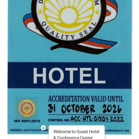
×
Welcome to Quest Hotel
& Conference Center