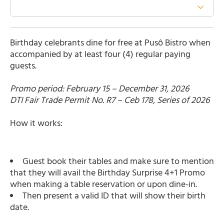
Birthday celebrants dine for free at Pusô Bistro when
accompanied by at least four (4) regular paying
guests.
Promo period: February 15 – December 31, 2026
DTI Fair Trade Permit No. R7 – Ceb 178, Series of 2026
How it works:
Guest book their tables and make sure to mention
that they will avail the Birthday Surprise 4+1 Promo
when making a table reservation or upon dine-in.
Then present a valid ID that will show their birth
date.