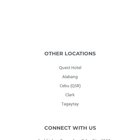
OTHER LOCATIONS
Quest Hotel
Alabang
Cebu (QSR)
Clark
Tagaytay
CONNECT WITH US