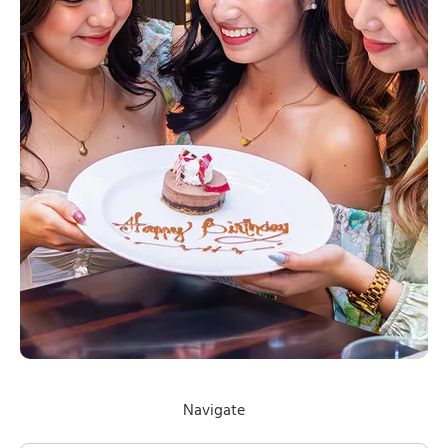
Navigate