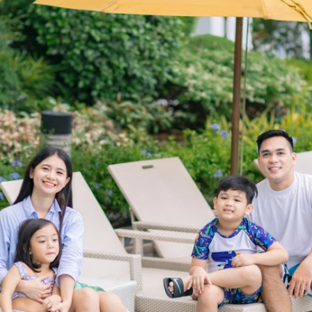
and decisions shall prevail.
12. In the purchase of goods and services which are on
promotional discount, the senior citizens/ PWD can avail
of the establishment's offered discount or the discount
provided under the Expanded Senior Citizens Act of 2010/
Magna Carta of Disabled Persons, whichever is higher and
more favorable.