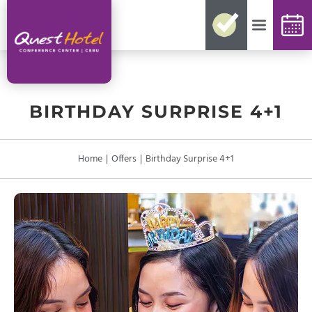
No need for reconfirmations
Easy changes and cancellations
Best rates guaranteed
Exclusive offers and packages
Up-to-date availability
BIRTHDAY SURPRISE 4+1
Home
|
Offers
|
Birthday Surprise 4+1