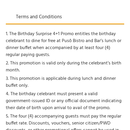
Terms and Conditions
1. The Birthday Surprise 4+1 Promo entitles the birthday
celebrant to dine for free at Pusô Bistro and Bar’s lunch or
dinner buffet when accompanied by at least four (4)
regular paying guests.
2. This promotion is valid only during the celebrant’s birth
month.
3. This promotion is applicable during lunch and dinner
buffet only.
4. The birthday celebrant must present a valid
government-issued ID or any official document indicating
their date of birth upon arrival to avail of the promo.
5. The four (4) accompanying guests must pay the regular
buffet rate. Discounts, vouchers, senior citizen/PWD