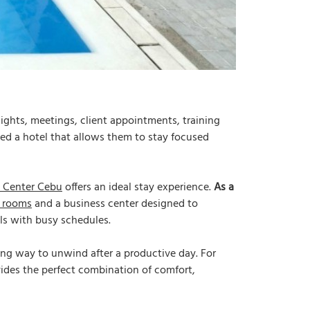
ights, meetings, client appointments, training
eed a hotel that allows them to stay focused
 Center Cebu
offers an ideal stay experience.
As a
 rooms
and a business center designed to
als with busy schedules.
hing way to unwind after a productive day. For
ides the perfect combination of comfort,