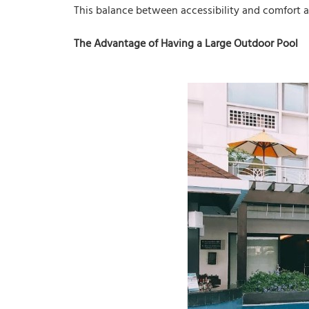
This balance between accessibility and comfort a
The Advantage of Having a Large Outdoor Pool