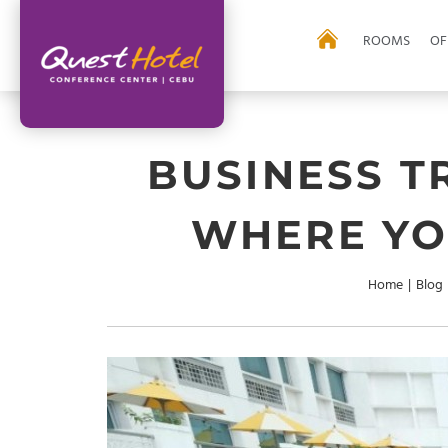
ROOMS
OF
BUSINESS T
WHERE YO
Home
|
Blog