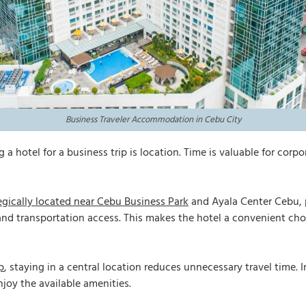
Business Traveler Accommodation in Cebu City
 hotel for a business trip is location. Time is valuable for corpo
egically located near Cebu Business Park
and Ayala Center Cebu, 
and transportation access. This makes the hotel a convenient cho
p
, staying in a central location reduces unnecessary travel time
njoy the available amenities.