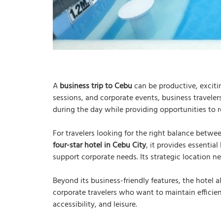
A
business trip to Cebu
can be productive, exciti
sessions, and corporate events, business traveler
during the day while providing opportunities to r
For travelers looking for the right balance betw
four-star hotel in Cebu City
, it provides essential
support corporate needs. Its strategic location n
Beyond its business-friendly features, the hotel a
corporate travelers who want to maintain efficie
accessibility, and leisure.