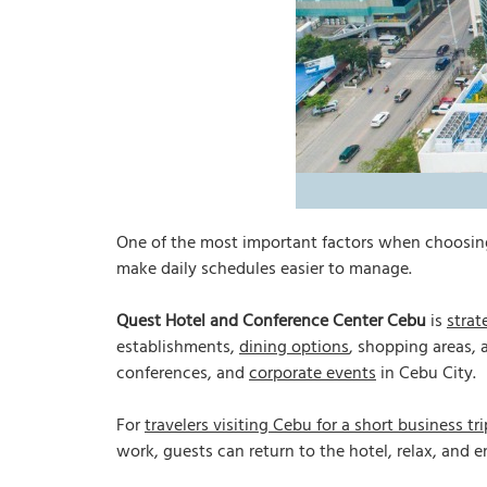
One of the most important factors when choosing a
make daily schedules easier to manage.
Quest Hotel and Conference Center Cebu
is
strat
establishments,
dining options
, shopping areas, 
conferences, and
corporate events
in Cebu City.
For
travelers visiting Cebu for a short business tri
work, guests can return to the hotel, relax, and e