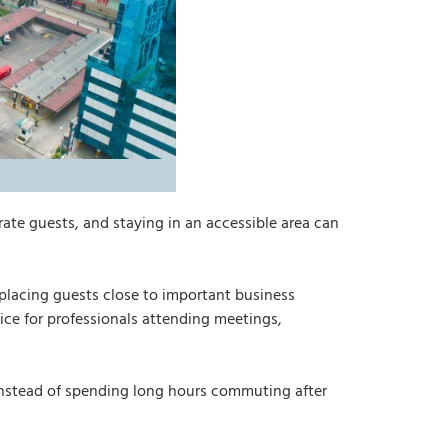
rate guests, and staying in an accessible area can
placing guests close to important business
ice for professionals attending meetings,
. Instead of spending long hours commuting after