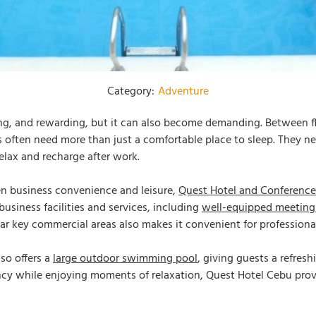
Category:
Adventure
ng, and rewarding, but it can also become demanding. Between fl
s often need more than just a comfortable place to sleep. They n
elax and recharge after work.
een business convenience and leisure,
Quest Hotel and Conference
 business facilities and services, including
well-equipped meeting
ear key commercial areas also makes it convenient for profession
lso offers a
large outdoor swimming pool
, giving guests a refres
ncy while enjoying moments of relaxation, Quest Hotel Cebu prov