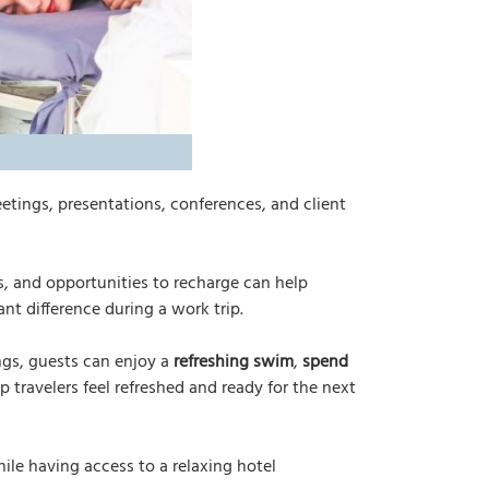
etings, presentations, conferences, and client
gs, and opportunities to recharge can help
nt difference during a work trip.
ings, guests can enjoy a
refreshing swim
,
spend
 travelers feel refreshed and ready for the next
le having access to a relaxing hotel