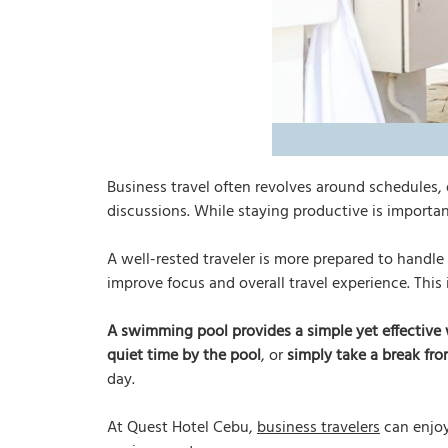
Business travel often revolves around schedules,
discussions. While staying productive is important
A well-rested traveler is more prepared to handle
improve focus and overall travel experience. This
A swimming pool provides a simple yet effective 
quiet time by the pool
, or
simply take a break fro
day.
At Quest Hotel Cebu,
business travelers
can enjoy