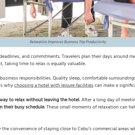
Relaxation Improves Business Trip Productivity
 deadlines, and commitments. Travelers plan their days around me
, taking time to relax is equally valuable.
 business responsibilities. Quality sleep, comfortable surroundin
 is why
choosing a hotel with leisure facilities
can make a significa
way to relax without leaving the hotel
. After a long day of meet
m their busy schedule
. These small moments of relaxation can help
 the convenience of staying close to Cebu’s commercial areas whi