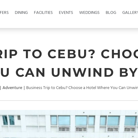
FERS
DINING
FACILITIES
EVENTS
WEDDINGS
BLOG
GALLER
RIP TO CEBU? CHO
U CAN UNWIND BY
|
Adventure
|
Business Trip to Cebu? Choose a Hotel Where You Can Unwin