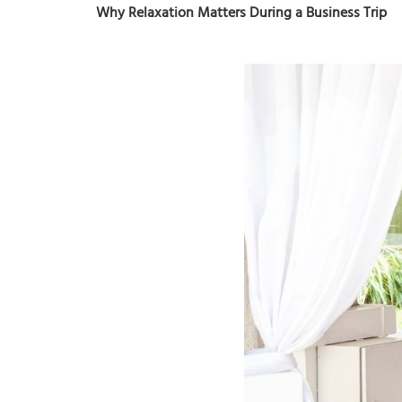
Why Relaxation Matters During a Business Trip