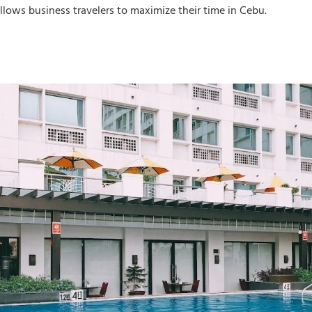
llows business travelers to maximize their time in Cebu.