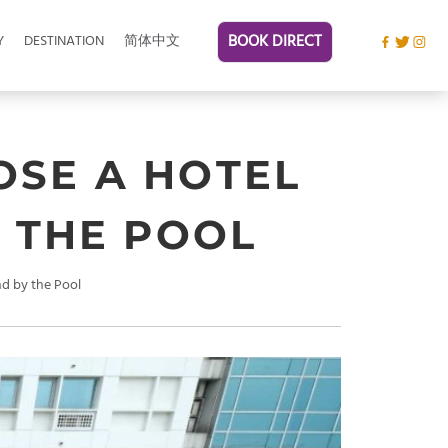
BOOK DIRECT
Y
DESTINATION
简体中文
OSE A HOTEL
 THE POOL
d by the Pool