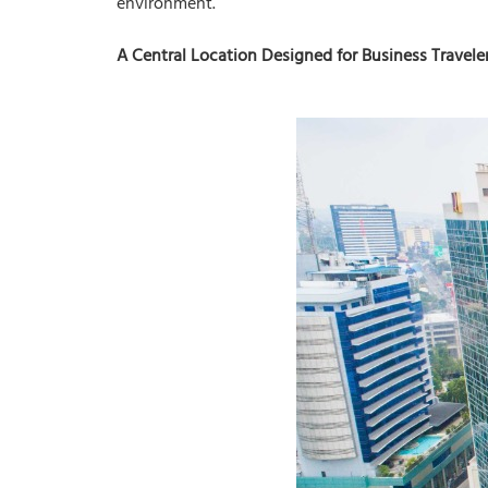
environment.
A Central Location Designed for Business Travele