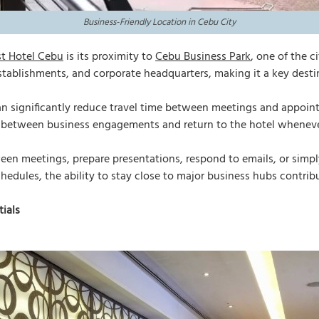
Business-Friendly Location in Cebu City
st Hotel Cebu
is its proximity to
Cebu Business Park
, one of the c
tablishments, and corporate headquarters, making it a key destin
an significantly reduce travel time between meetings and appoin
e between business engagements and return to the hotel wheneve
een meetings, prepare presentations, respond to emails, or simply
ules, the ability to stay close to major business hubs contribut
ials