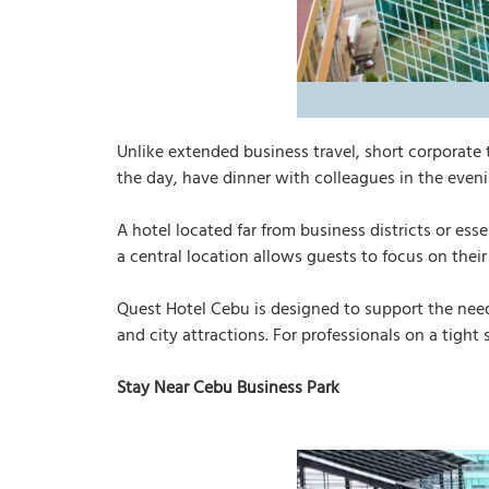
Unlike extended business travel, short corporate 
the day, have dinner with colleagues in the eveni
A hotel located far from business districts or es
a central location allows guests to focus on their
Quest Hotel Cebu is designed to support the ne
and city attractions. For professionals on a tight
Stay Near Cebu Business Park