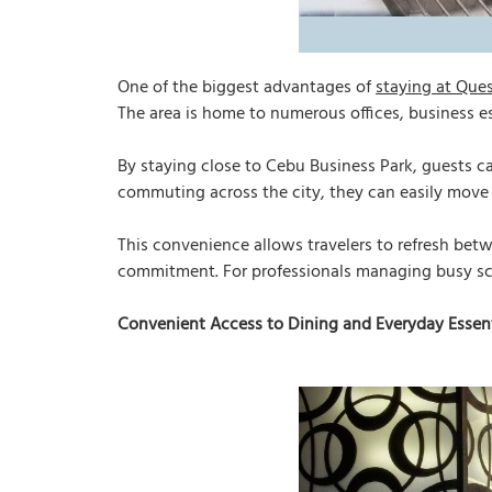
One of the biggest advantages of
staying at Que
The area is home to numerous offices, business es
By staying close to Cebu Business Park, guests c
commuting across the city, they can easily mov
This convenience allows travelers to refresh betw
commitment. For professionals managing busy sched
Convenient Access to Dining and Everyday Essent