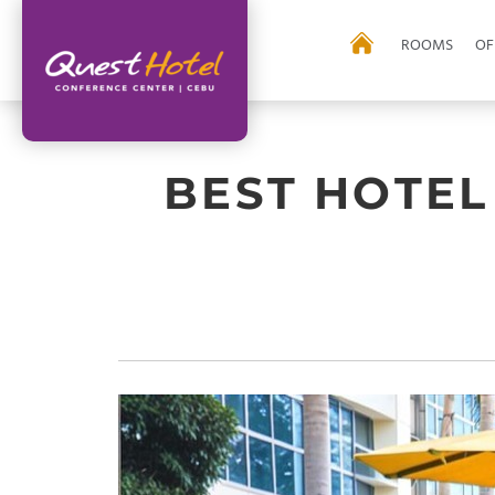
ROOMS
OF
BEST HOTEL