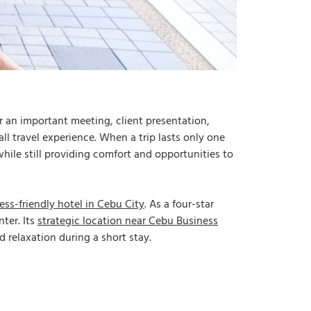
r an important meeting, client presentation,
ll travel experience. When a trip lasts only one
hile still providing comfort and opportunities to
ess-friendly hotel in Cebu City
. As a four-star
ter. Its
strategic location near Cebu Business
 relaxation during a short stay.