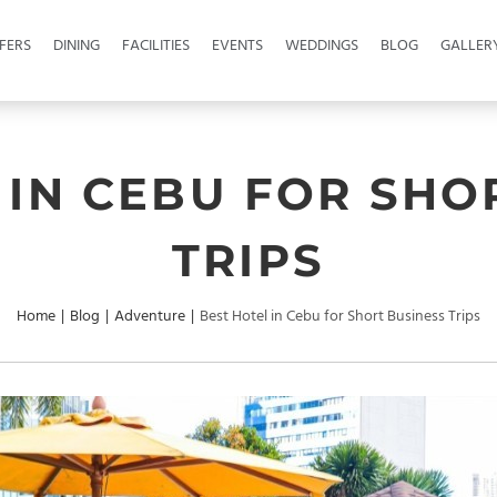
FERS
DINING
FACILITIES
EVENTS
WEDDINGS
BLOG
GALLER
 IN CEBU FOR SHO
TRIPS
Home
|
Blog
|
Adventure
|
Best Hotel in Cebu for Short Business Trips