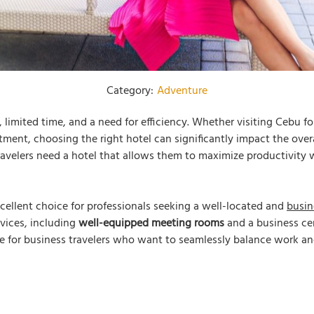
Category:
Adventure
limited time, and a need for efficiency. Whether visiting Cebu fo
tment, choosing the right hotel can significantly impact the overa
avelers need a hotel that allows them to maximize productivity w
cellent choice for professionals seeking a well-located and
busin
ervices, including
well-equipped meeting rooms
and a business cen
e for business travelers who want to seamlessly balance work and