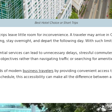
Best Hotel Choice or Short Trips
trips leave little room for inconvenience. A traveler may arrive 
ng, stay overnight, and depart the following day. With such limit
sential services can lead to unnecessary delays, stressful commu
 objectives rather than navigating traffic or searching for ameniti
eds of modern
business travelers
by providing convenient access t
 schedule, this accessibility can make all the difference between a