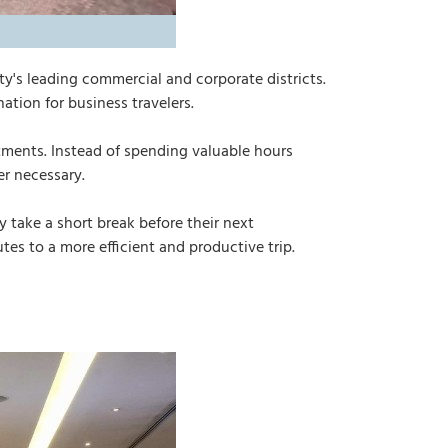
ity's leading commercial and corporate districts.
ation for business travelers.
tments. Instead of spending valuable hours
r necessary.
 take a short break before their next
es to a more efficient and productive trip.