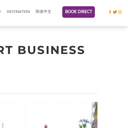
BOOK DIRECT
Y
DESTINATION
简体中文
RT BUSINESS