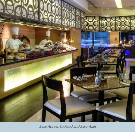
Easy Access To Food and Essentials