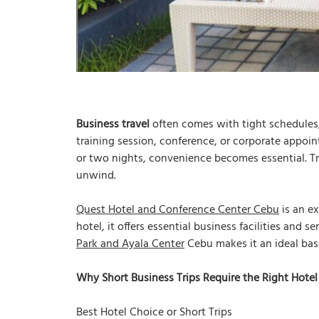
Business travel
often comes with tight schedules, 
training session, conference, or corporate appoin
or two nights, convenience becomes essential. Tr
unwind.
Quest Hotel and Conference Center Cebu
is an ex
hotel, it offers essential business facilities and s
Park and Ayala Center
Cebu makes it an ideal bas
Why Short Business Trips Require the Right Hotel
Best Hotel Choice or Short Trips