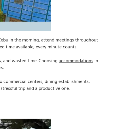
in Cebu in the morning, attend meetings throughout
ed time available, every minute counts.
tes, and wasted time. Choosing
accommodations
in
es.
o commercial centers, dining establishments,
 stressful trip and a productive one.