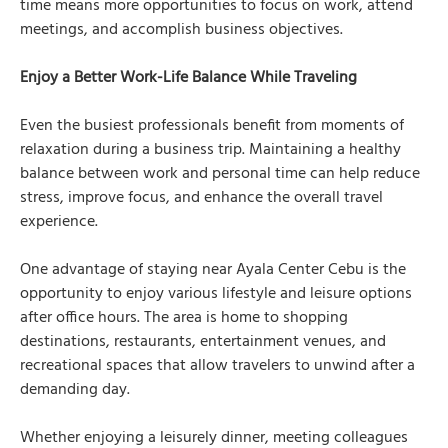
time means more opportunities to focus on work, attend
meetings, and accomplish business objectives.
Enjoy a Better Work-Life Balance While Traveling
Even the busiest professionals benefit from moments of
relaxation during a business trip. Maintaining a healthy
balance between work and personal time can help reduce
stress, improve focus, and enhance the overall travel
experience.
One advantage of staying near Ayala Center Cebu is the
opportunity to enjoy various lifestyle and leisure options
after office hours. The area is home to shopping
destinations, restaurants, entertainment venues, and
recreational spaces that allow travelers to unwind after a
demanding day.
Whether enjoying a leisurely dinner, meeting colleagues