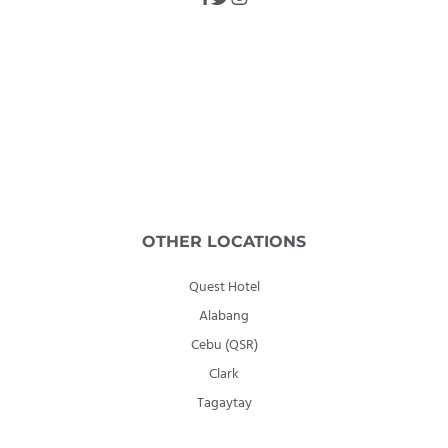
OTHER LOCATIONS
Quest Hotel
Alabang
Cebu (QSR)
Clark
Tagaytay