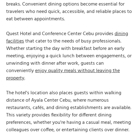
breaks. Convenient dining options become essential for
travelers who need quick, accessible, and reliable places to
eat between appointments.
Quest Hotel and Conference Center Cebu provides
dining
facilities
that cater to the needs of busy professionals.
Whether starting the day with breakfast before an early
meeting, enjoying a quick lunch between engagements, or
unwinding with dinner after work, guests can
conveniently
enjoy quality meals without leaving the
property
.
The hotel's location also places guests within walking
distance of Ayala Center Cebu, where numerous
restaurants, cafés, and dining establishments are available.
This variety provides flexibility for different dining
preferences, whether you're having a casual meal, meeting
colleagues over coffee, or entertaining clients over dinner.