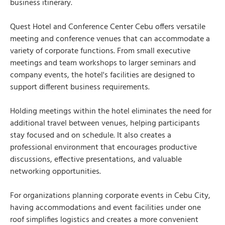
business itinerary.
Quest Hotel and Conference Center Cebu offers versatile
meeting and conference venues that can accommodate a
variety of corporate functions. From small executive
meetings and team workshops to larger seminars and
company events, the hotel's facilities are designed to
support different business requirements.
Holding meetings within the hotel eliminates the need for
additional travel between venues, helping participants
stay focused and on schedule. It also creates a
professional environment that encourages productive
discussions, effective presentations, and valuable
networking opportunities.
For organizations planning corporate events in Cebu City,
having accommodations and event facilities under one
roof simplifies logistics and creates a more convenient