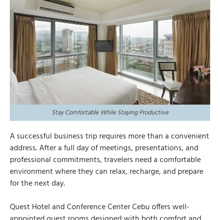
Stay Comfortable While Staying Productive
A successful business trip requires more than a convenient
address. After a full day of meetings, presentations, and
professional commitments, travelers need a comfortable
environment where they can relax, recharge, and prepare
for the next day.
Quest Hotel and Conference Center Cebu offers well-
appointed guest
rooms
designed with both comfort and