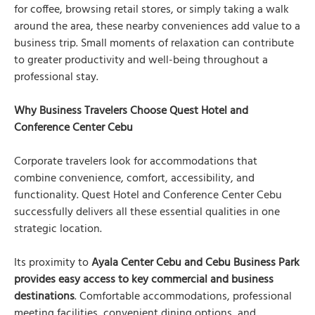
for coffee, browsing retail stores, or simply taking a walk
around the area, these nearby conveniences add value to a
business trip. Small moments of relaxation can contribute
to greater productivity and well-being throughout a
professional stay.
Why Business Travelers Choose Quest Hotel and
Conference Center Cebu
Corporate travelers look for accommodations that
combine convenience, comfort, accessibility, and
functionality. Quest Hotel and Conference Center Cebu
successfully delivers all these essential qualities in one
strategic location.
Its proximity to
Ayala Center Cebu and Cebu Business Park
provides easy access to key commercial and business
destinations
. Comfortable accommodations, professional
meeting facilities, convenient dining options, and