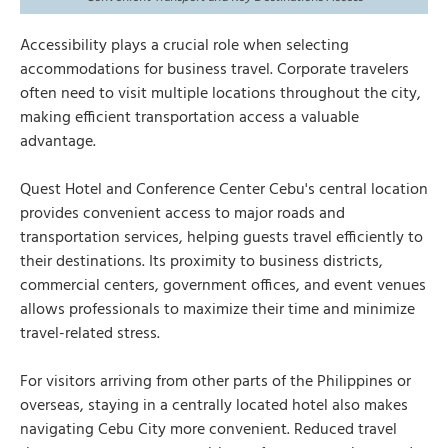
Accessibility plays a crucial role when selecting
accommodations for business travel. Corporate travelers
often need to visit multiple locations throughout the city,
making efficient transportation access a valuable
advantage.
Quest Hotel and Conference Center Cebu's central location
provides convenient access to major roads and
transportation services, helping guests travel efficiently to
their destinations. Its proximity to business districts,
commercial centers, government offices, and event venues
allows professionals to maximize their time and minimize
travel-related stress.
For visitors arriving from other parts of the Philippines or
overseas, staying in a centrally located hotel also makes
navigating Cebu City more convenient. Reduced travel