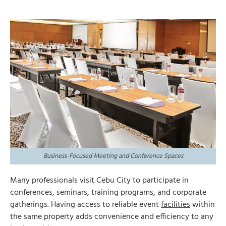
Business-Focused Meeting and Conference Spaces
Many professionals visit Cebu City to participate in
conferences, seminars, training programs, and corporate
gatherings. Having access to reliable event
facilities
within
the same property adds convenience and efficiency to any