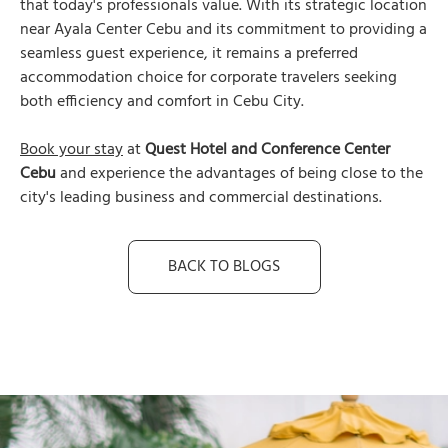
that today's professionals value. With its strategic location
near Ayala Center Cebu and its commitment to providing a
seamless guest experience, it remains a preferred
accommodation choice for corporate travelers seeking
both efficiency and comfort in Cebu City.
Book your stay
at
Quest Hotel and Conference Center
Cebu
and experience the advantages of being close to the
city's leading business and commercial destinations.
BACK TO BLOGS