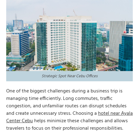
Strategic Spot Near Cebu Offices
One of the biggest challenges during a business trip is
managing time efficiently. Long commutes, traffic
congestion, and unfamiliar routes can disrupt schedules
and create unnecessary stress. Choosing a
hotel near Ayala
Center Cebu
helps minimize these challenges and allows
travelers to focus on their professional responsibilities.