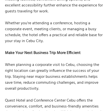
excellent accessibility further enhance the experience for
guests traveling for work.
Whether you're attending a conference, hosting a
corporate event, meeting clients, or managing a busy
schedule, the hotel offers a practical and reliable base for
your stay in Cebu City.
Make Your Next Business Trip More Efficient
When planning a corporate visit to Cebu, choosing the
right location can greatly influence the success of your
trip. Staying near major business establishments helps
save time, reduce commuting challenges, and improve
overall productivity.
Quest Hotel and Conference Center Cebu offers the
convenience, comfort, and business-friendly amenities