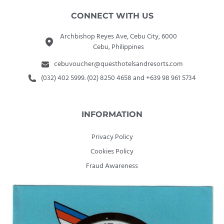
CONNECT WITH US
Archbishop Reyes Ave, Cebu City, 6000
Cebu, Philippines
cebuvoucher@questhotelsandresorts.com
(032) 402 5999. (02) 8250 4658 and +639 98 961 5734
INFORMATION
Privacy Policy
Cookies Policy
Fraud Awareness