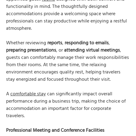
functionality in mind. The thoughtfully designed
accommodations provide a welcoming space where
professionals can stay productive while enjoying a restful
atmosphere.
Whether reviewing
reports
,
responding to emails
,
preparing presentations
, or
attending virtual meetings
,
guests can comfortably manage their work responsibilities
from their rooms. At the same time, the relaxing
environment encourages quality rest, helping travelers
stay energized and focused throughout their visit.
A
comfortable stay
can significantly impact overall
performance during a business trip, making the choice of
accommodation an important factor for corporate
travelers.
Professional Meeting and Conference Facilities