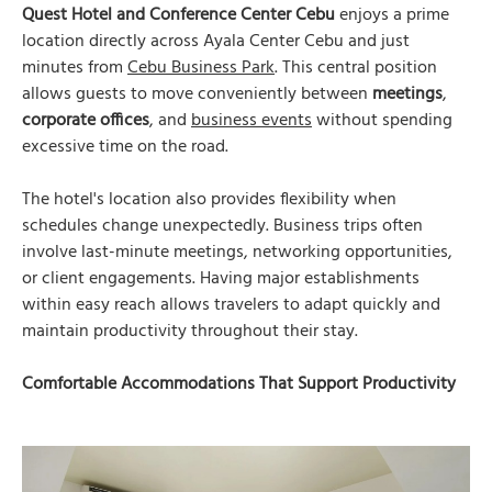
Quest Hotel and Conference Center Cebu
enjoys a prime
location directly across Ayala Center Cebu and just
minutes from
Cebu Business Park
. This central position
allows guests to move conveniently between
meetings
,
corporate offices
, and
business events
without spending
excessive time on the road.
The hotel's location also provides flexibility when
schedules change unexpectedly. Business trips often
involve last-minute meetings, networking opportunities,
or client engagements. Having major establishments
within easy reach allows travelers to adapt quickly and
maintain productivity throughout their stay.
Comfortable Accommodations That Support Productivity