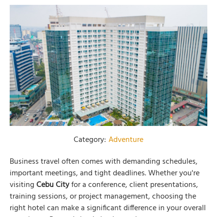
Category:
Adventure
Business travel often comes with demanding schedules,
important meetings, and tight deadlines. Whether you're
visiting
Cebu City
for a conference, client presentations,
training sessions, or project management, choosing the
right hotel can make a significant difference in your overall