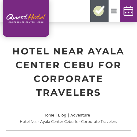
No need for reconfirmations
Easy changes and cancellations
Best rates guaranteed
Exclusive offers and packages
Up-to-date availability
HOTEL NEAR AYALA
CENTER CEBU FOR
CORPORATE
TRAVELERS
Home
|
Blog
|
Adventure
|
Hotel Near Ayala Center Cebu for Corporate Travelers