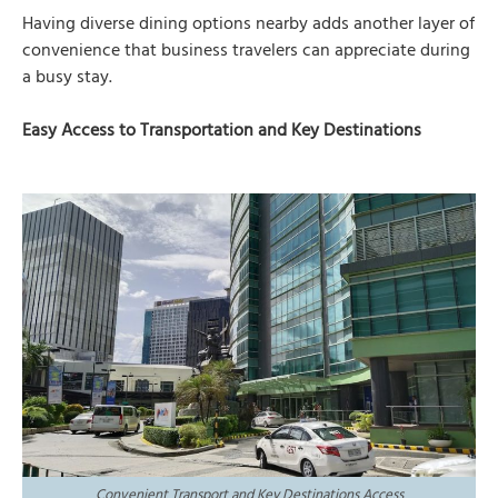
Having diverse dining options nearby adds another layer of
convenience that business travelers can appreciate during
a busy stay.
Easy Access to Transportation and Key Destinations
Convenient Transport and Key Destinations Access