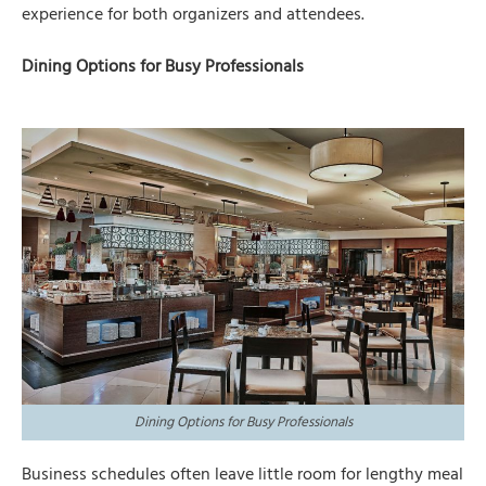
experience for both organizers and attendees.
Dining Options for Busy Professionals
Dining Options for Busy Professionals
Business schedules often leave little room for lengthy meal