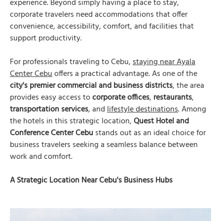
experience. Beyond simply having a place to stay,
corporate travelers need accommodations that offer
convenience, accessibility, comfort, and facilities that
support productivity.
For professionals traveling to Cebu,
staying near Ayala
Center Cebu
offers a practical advantage. As one of the
city's premier commercial and business districts
, the area
provides easy access to
corporate offices
,
restaurants
,
transportation services
, and
lifestyle destinations
. Among
the hotels in this strategic location,
Quest Hotel and
Conference Center Cebu
stands out as an ideal choice for
business travelers seeking a seamless balance between
work and comfort.
A Strategic Location Near Cebu's Business Hubs