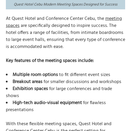
Quest Hotel Cebu Modern Meeting Spaces Designed for Success
At Quest Hotel and Conference Center Cebu, the
meeting
spaces
are specifically designed to inspire success. The
hotel offers a range of facilities, from intimate boardrooms
to large event halls, ensuring that every type of conference
is accommodated with ease.
Key features of the meeting spaces include:
Multiple room options
to fit different event sizes
Breakout areas
for smaller discussions and workshops
Exhibition spaces
for large conferences and trade
shows
High-tech audio-visual equipment
for flawless
presentations
With these flexible meeting spaces, Quest Hotel and