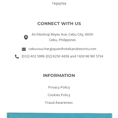
Tagaytay
CONNECT WITH US
Archbishop Reyes Ave, Cebu City, 6000
Cebu, Philippines
cebuvoucher@questhotelsandresorts.com
(032) 402 5999. (02) 8250 4658 and +639 98 961 5734
INFORMATION
Privacy Policy
Cookies Policy
Fraud Awareness