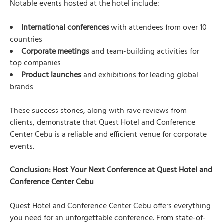
Notable events hosted at the hotel include:
International conferences
with attendees from over 10
countries
Corporate meetings
and team-building activities for
top companies
Product launches
and exhibitions for leading global
brands
These success stories, along with rave reviews from
clients, demonstrate that Quest Hotel and Conference
Center Cebu is a reliable and efficient venue for corporate
events.
Conclusion: Host Your Next Conference at Quest Hotel and
Conference Center Cebu
Quest Hotel and Conference Center Cebu offers everything
you need for an unforgettable conference. From state-of-