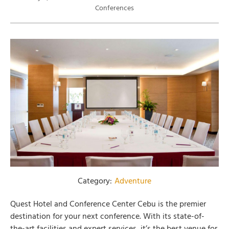
Conferences
Category:
Adventure
Quest Hotel and Conference Center Cebu is the premier
destination for your next conference. With its state-of-