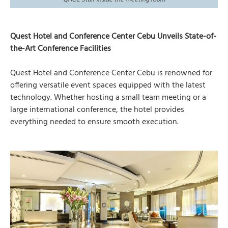
Quest Hotel and Conference Center Cebu Unveils State-of-
the-Art Conference Facilities
Quest Hotel and Conference Center Cebu is renowned for
offering versatile event spaces equipped with the latest
technology. Whether hosting a small team meeting or a
large international conference, the hotel provides
everything needed to ensure smooth execution.