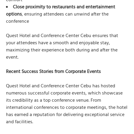
comfort
Close proximity to restaurants and entertainment
options
, ensuring attendees can unwind after the
conference
Quest Hotel and Conference Center Cebu ensures that
your attendees have a smooth and enjoyable stay,
maximizing their experience both during and after the
event.
Recent Success Stories from Corporate Events
Quest Hotel and Conference Center Cebu has hosted
numerous successful corporate events, which showcase
its credibility as a top conference venue. From
international conferences to corporate meetings, the hotel
has earned a reputation for delivering exceptional service
and facilities.