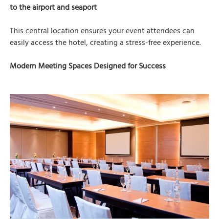
to the airport and seaport
This central location ensures your event attendees can
easily access the hotel, creating a stress-free experience.
Modern Meeting Spaces Designed for Success