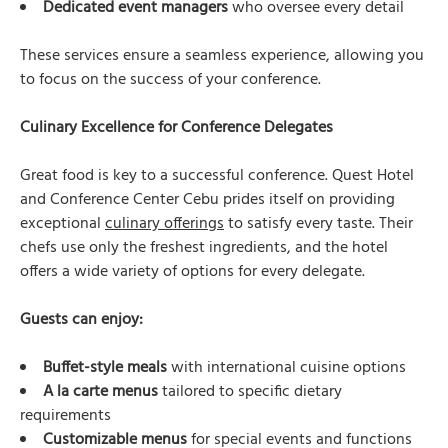
Dedicated event managers
who oversee every detail
These services ensure a seamless experience, allowing you
to focus on the success of your conference.
Culinary Excellence for Conference Delegates
Great food is key to a successful conference. Quest Hotel
and Conference Center Cebu prides itself on providing
exceptional
culinary offerings
to satisfy every taste. Their
chefs use only the freshest ingredients, and the hotel
offers a wide variety of options for every delegate.
Guests can enjoy:
Buffet-style meals
with international cuisine options
A la carte menus
tailored to specific dietary
requirements
Customizable menus
for special events and functions