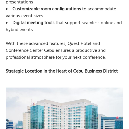
presentations
Customizable room configurations
to accommodate
various event sizes
Digital meeting tools
that support seamless online and
hybrid events
With these advanced features, Quest Hotel and
Conference Center Cebu ensures a productive and
professional atmosphere for your next conference.
Strategic Location in the Heart of Cebu Business District