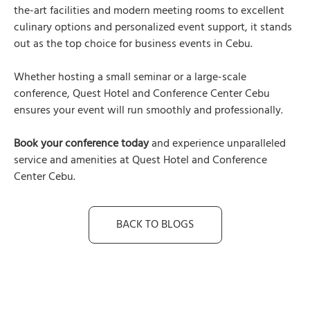
the-art facilities and modern meeting rooms to excellent
culinary options and personalized event support, it stands
out as the top choice for business events in Cebu.
Whether hosting a small seminar or a large-scale
conference, Quest Hotel and Conference Center Cebu
ensures your event will run smoothly and professionally.
Book your conference today
and experience unparalleled
service and amenities at Quest Hotel and Conference
Center Cebu.
BACK TO BLOGS