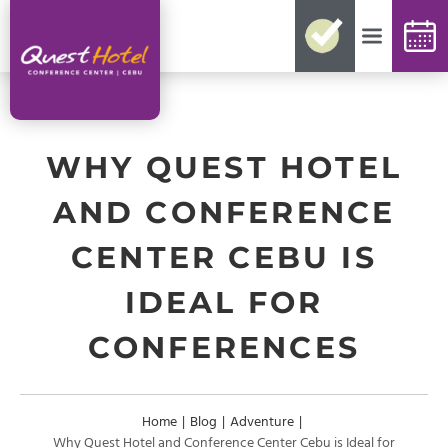
No need for reconfirmations
Easy changes and cancellations
Best rates guaranteed
Exclusive offers and packages
Up-to-date availability
WHY QUEST HOTEL
AND CONFERENCE
CENTER CEBU IS
IDEAL FOR
CONFERENCES
Home
|
Blog
|
Adventure
|
Why Quest Hotel and Conference Center Cebu is Ideal for