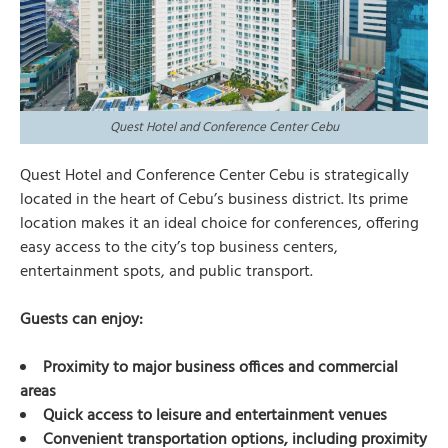
Quest Hotel and Conference Center Cebu
Quest Hotel and Conference Center Cebu is strategically
located in the heart of Cebu’s business district. Its prime
location makes it an ideal choice for conferences, offering
easy access to the city’s top business centers,
entertainment spots, and public transport.
Guests can enjoy:
Proximity to major business offices and commercial
areas
Quick access to leisure and entertainment venues
Convenient transportation options, including proximity