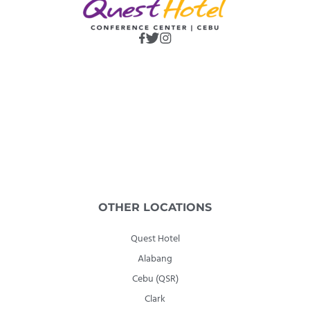
OTHER LOCATIONS
Quest Hotel
Alabang
Cebu (QSR)
Clark