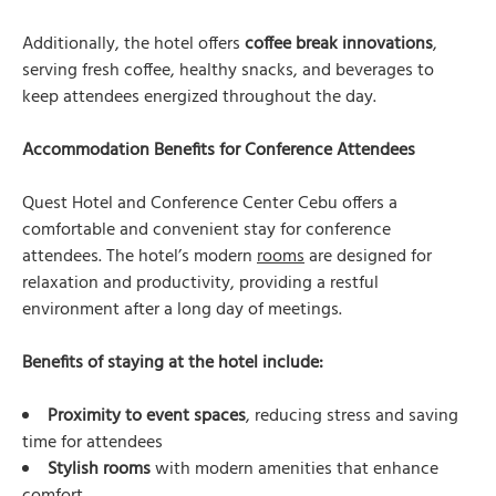
Additionally, the hotel offers
coffee break innovations
,
serving fresh coffee, healthy snacks, and beverages to
keep attendees energized throughout the day.
Accommodation Benefits for Conference Attendees
Quest Hotel and Conference Center Cebu offers a
comfortable and convenient stay for conference
attendees. The hotel’s modern
rooms
are designed for
relaxation and productivity, providing a restful
environment after a long day of meetings.
Benefits of staying at the hotel include:
Proximity to event spaces
, reducing stress and saving
time for attendees
Stylish rooms
with modern amenities that enhance