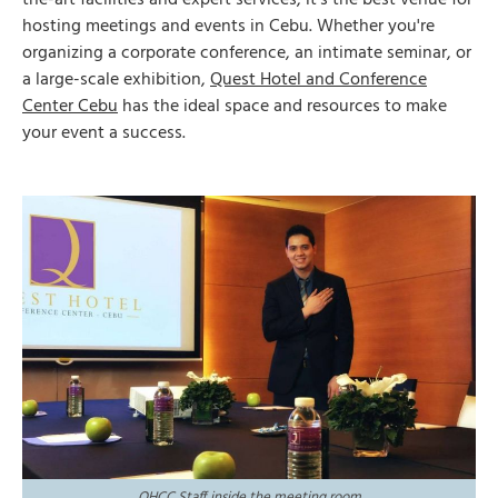
the-art facilities and expert services, it’s the best venue for
hosting meetings and events in Cebu. Whether you're
organizing a corporate conference, an intimate seminar, or
a large-scale exhibition,
Quest Hotel and Conference
Center Cebu
has the ideal space and resources to make
your event a success.
QHCC Staff inside the meeting room