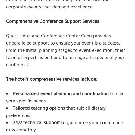
Conference Center Cebu is the perfect setting for
corporate events that demand excellence.
Comprehensive Conference Support Services
Quest Hotel and Conference Center Cebu provides
unparalleled support to ensure your event is a success.
From the initial planning stages to event execution, their
team of experts is on hand to manage all aspects of your
conference.
The hotel's comprehensive services include:
Personalized event planning and coordination
to meet
your specific needs
Tailored catering options
that suit all dietary
preferences
24/7 technical support
to guarantee your conference
runs smoothly