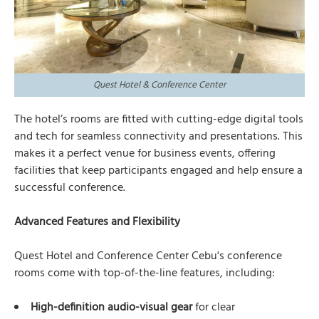
Quest Hotel & Conference Center
The hotel’s rooms are fitted with cutting-edge digital tools
and tech for seamless connectivity and presentations. This
makes it a perfect venue for business events, offering
facilities that keep participants engaged and help ensure a
successful conference.
Advanced Features and Flexibility
Quest Hotel and Conference Center Cebu's conference
rooms come with top-of-the-line features, including:
High-definition audio-visual gear
for clear