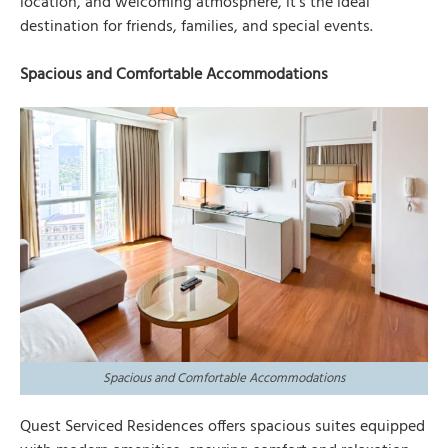
location, and welcoming atmosphere, it’s the ideal
destination for friends, families, and special events.
Spacious and Comfortable Accommodations
Spacious and Comfortable Accommodations
Quest Serviced Residences offers spacious suites equipped