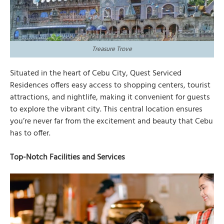
Treasure Trove
Situated in the heart of Cebu City, Quest Serviced
Residences offers easy access to shopping centers, tourist
attractions, and nightlife, making it convenient for guests
to explore the vibrant city. This central location ensures
you’re never far from the excitement and beauty that Cebu
has to offer.
Top-Notch Facilities and Services