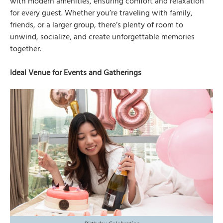
with modern amenities, ensuring comfort and relaxation
for every guest. Whether you’re traveling with family,
friends, or a larger group, there’s plenty of room to
unwind, socialize, and create unforgettable memories
together.
Ideal Venue for Events and Gatherings