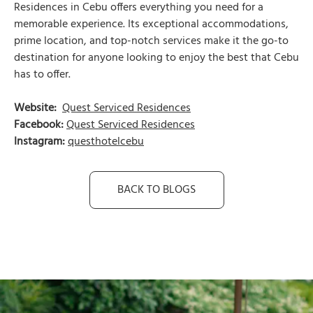
Residences in Cebu offers everything you need for a
memorable experience. Its exceptional accommodations,
prime location, and top-notch services make it the go-to
destination for anyone looking to enjoy the best that Cebu
has to offer.
Website:
Quest Serviced Residences
Facebook:
Quest Serviced Residences
Instagram:
questhotelcebu
BACK TO BLOGS