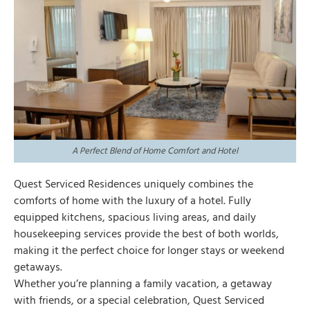
A Perfect Blend of Home Comfort and Hotel
Quest Serviced Residences uniquely combines the
comforts of home with the luxury of a hotel. Fully
equipped kitchens, spacious living areas, and daily
housekeeping services provide the best of both worlds,
making it the perfect choice for longer stays or weekend
getaways.
Whether you’re planning a family vacation, a getaway
with friends, or a special celebration, Quest Serviced