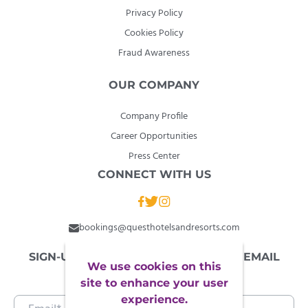
Privacy Policy
Cookies Policy
Fraud Awareness
OUR COMPANY
Company Profile
Career Opportunities
Press Center
CONNECT WITH US
bookings@questhotelsandresorts.com
SIGN-UP TO OUR NEWSLETTER FOR EMAIL
We use cookies on this
EXCLUSIVES
site to enhance your user
experience.