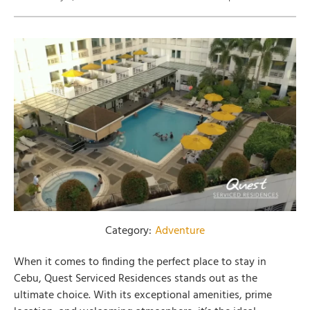
Category:
Adventure
When it comes to finding the perfect place to stay in
Cebu, Quest Serviced Residences stands out as the
ultimate choice. With its exceptional amenities, prime