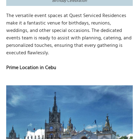
Birthday Celebration
The versatile event spaces at Quest Serviced Residences
make it a fantastic venue for birthdays, reunions,
weddings, and other special occasions. The dedicated
events team is ready to assist with planning, catering, and
personalized touches, ensuring that every gathering is
executed flawlessly.
Prime Location in Cebu