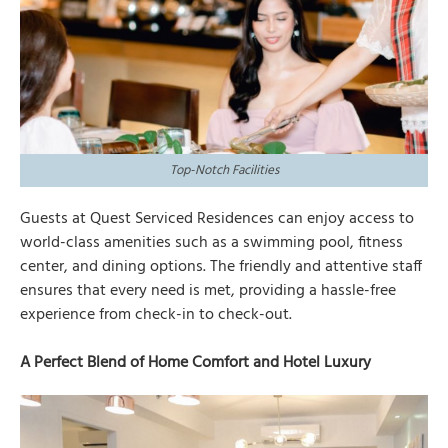
Top-Notch Facilities
Guests at Quest Serviced Residences can enjoy access to
world-class amenities such as a swimming pool, fitness
center, and dining options. The friendly and attentive staff
ensures that every need is met, providing a hassle-free
experience from check-in to check-out.
A Perfect Blend of Home Comfort and Hotel Luxury