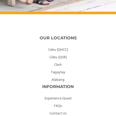
OUR LOCATIONS
Cebu (QHCC)
Cebu (QSR)
Clark
Tagaytay
Alabang
INFORMATION
Experience Quest
FAQs
Contact Us