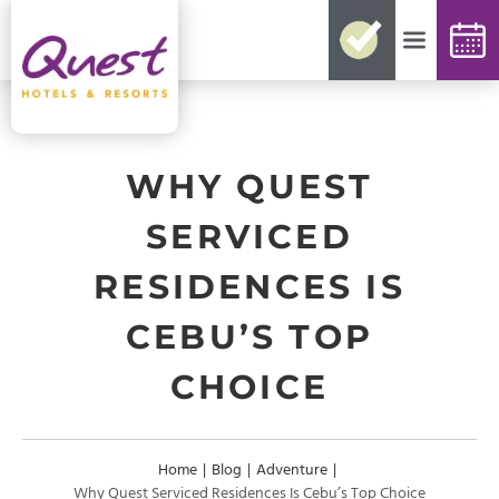
No need for reconfirmations
Easy changes and cancellations
Best rates guaranteed
Exclusive offers and packages
Up-to-date availability
WHY QUEST
SERVICED
RESIDENCES IS
CEBU’S TOP
CHOICE
Home
|
Blog
|
Adventure
|
Why Quest Serviced Residences Is Cebu’s Top Choice