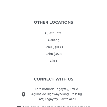
OTHER LOCATIONS
Quest Hotel
Alabang
Cebu (QHCC)
Cebu (QSR)
Clark
CONNECT WITH US
Fora Rotunda Tagaytay, Emilio
Aguinaldo Highway Silang Crossing
East, Tagaytay, Cavite 4120