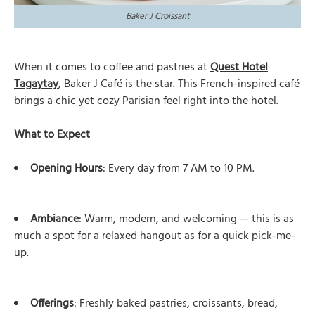
Baker J Croissant
When it comes to coffee and pastries at
Quest Hotel
Tagaytay
, Baker J Café is the star. This French-inspired café
brings a chic yet cozy Parisian feel right into the hotel.
What to Expect
Opening Hours
: Every day from 7 AM to 10 PM.
Ambiance
: Warm, modern, and welcoming — this is as
much a spot for a relaxed hangout as for a quick pick-me-
up.
Offerings
: Freshly baked pastries, croissants, bread,