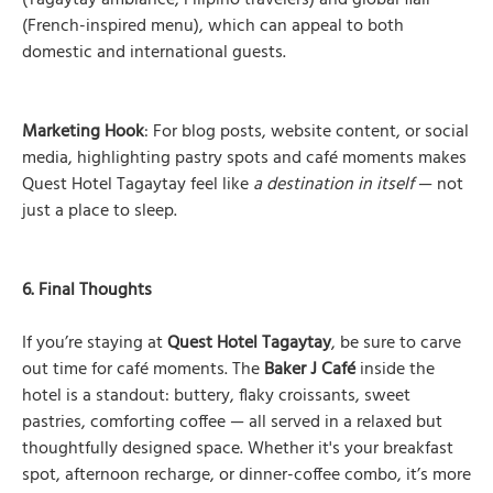
(Tagaytay ambiance, Filipino travelers) and global flair
(French-inspired menu), which can appeal to both
domestic and international guests.
Marketing Hook
: For blog posts, website content, or social
media, highlighting pastry spots and café moments makes
Quest Hotel Tagaytay feel like
a destination in itself
— not
just a place to sleep.
6. Final Thoughts
If you’re staying at
Quest Hotel Tagaytay
, be sure to carve
out time for café moments. The
Baker J Café
inside the
hotel is a standout: buttery, flaky croissants, sweet
pastries, comforting coffee — all served in a relaxed but
thoughtfully designed space. Whether it's your breakfast
spot, afternoon recharge, or dinner-coffee combo, it’s more