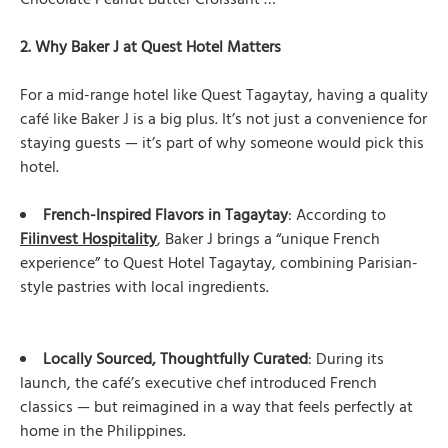
Chocolate Peanut Butter Croissant …”
2. Why Baker J at Quest Hotel Matters
For a mid-range hotel like Quest Tagaytay, having a quality
café like Baker J is a big plus. It’s not just a convenience for
staying guests — it’s part of why someone would pick this
hotel.
French-Inspired Flavors in Tagaytay
: According to
Filinvest Hospitality
, Baker J brings a “unique French
experience” to Quest Hotel Tagaytay, combining Parisian-
style pastries with local ingredients.
Locally Sourced, Thoughtfully Curated
: During its
launch, the café’s executive chef introduced French
classics — but reimagined in a way that feels perfectly at
home in the Philippines.