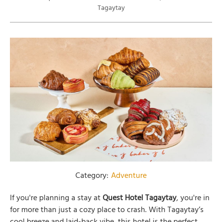
Tagaytay
Category:
Adventure
If you're planning a stay at
Quest Hotel Tagaytay
, you're in
for more than just a cozy place to crash. With Tagaytay’s