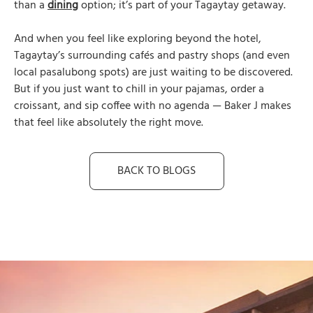
than a
dining
option; it’s part of your Tagaytay getaway.
And when you feel like exploring beyond the hotel,
Tagaytay’s surrounding cafés and pastry shops (and even
local pasalubong spots) are just waiting to be discovered.
But if you just want to chill in your pajamas, order a
croissant, and sip coffee with no agenda — Baker J makes
that feel like absolutely the right move.
BACK TO BLOGS