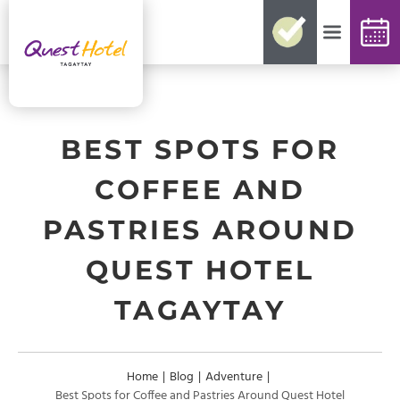
No need for reconfirmations
Easy changes and cancellations
Best rates guaranteed
Exclusive offers and packages
Up-to-date availability
BEST SPOTS FOR
COFFEE AND
PASTRIES AROUND
QUEST HOTEL
TAGAYTAY
Home
|
Blog
|
Adventure
|
Best Spots for Coffee and Pastries Around Quest Hotel