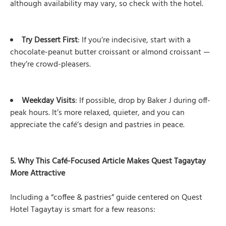
although availability may vary, so check with the hotel.
Try Dessert First
: If you’re indecisive, start with a
chocolate-peanut butter croissant or almond croissant —
they’re crowd-pleasers.
Weekday Visits
: If possible, drop by Baker J during off-
peak hours. It’s more relaxed, quieter, and you can
appreciate the café’s design and pastries in peace.
5. Why This Café-Focused Article Makes Quest Tagaytay
More Attractive
Including a “coffee & pastries” guide centered on Quest
Hotel Tagaytay is smart for a few reasons: