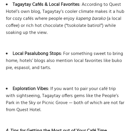
Tagaytay Cafés & Local Favorites
: According to Quest
Hotel’s own blog, Tagaytay’s cooler climate makes it a hub
for cozy cafés where people enjoy
kapeng barako
(a local
coffee) or rich hot chocolate (“tsokolate batirol”) while
soaking up the view.
Local Pasalubong Stops
: For something sweet to bring
home, hotels’ blogs also mention local favorites like buko
pie, espasol, and tarts.
Exploration Vibes
: If you want to pair your café trip
with sightseeing, Tagaytay offers gems like the People’s
Park in the Sky or Picnic Grove — both of which are not far
from Quest Hotel.