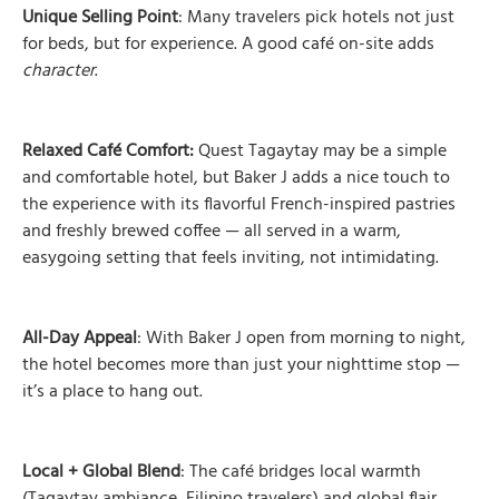
Unique Selling Point
: Many travelers pick hotels not just
for beds, but for experience. A good café on-site adds
character
.
Relaxed Café Comfort:
Quest Tagaytay may be a simple
and comfortable hotel, but Baker J adds a nice touch to
the experience with its flavorful French-inspired pastries
and freshly brewed coffee — all served in a warm,
easygoing setting that feels inviting, not intimidating.
All-Day Appeal
: With Baker J open from morning to night,
the hotel becomes more than just your nighttime stop —
it’s a place to hang out.
Local + Global Blend
: The café bridges local warmth