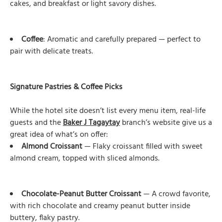
cakes, and breakfast or light savory dishes.
Coffee
: Aromatic and carefully prepared — perfect to
pair with delicate treats.
Signature Pastries & Coffee Picks
While the hotel site doesn’t list every menu item, real-life
guests and the
Baker J Tagaytay
branch’s website give us a
great idea of what’s on offer:
Almond Croissant
— Flaky croissant filled with sweet
almond cream, topped with sliced almonds.
Chocolate-Peanut Butter Croissant
— A crowd favorite,
with rich chocolate and creamy peanut butter inside
buttery, flaky pastry.