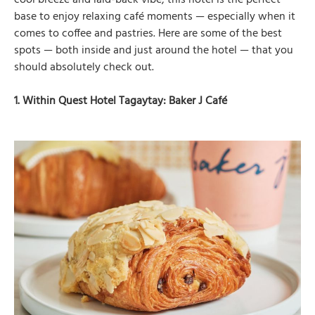
cool breeze and laid-back vibe, this hotel is the perfect
base to enjoy relaxing café moments — especially when it
comes to coffee and pastries. Here are some of the best
spots — both inside and just around the hotel — that you
should absolutely check out.
1. Within Quest Hotel Tagaytay: Baker J Café