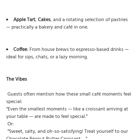
Apple Tart
,
Cakes
, and a rotating selection of pastries
— practically a bakery and café in one.
Coffee
: From house brews to espresso-based drinks —
ideal for sips, chats, or a lazy morning.
The Vibes
Guests often mention how these small café moments feel
special:
“Even the smallest moments — like a croissant arriving at
your table — are made to feel special.”
Or:
“Sweet, salty, and oh-so-satisfying! Treat yourself to our