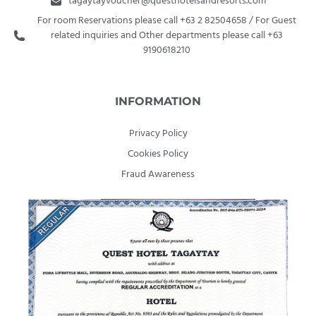
tagaytayvoucher@questhotelsandresorts.com
For room Reservations please call +63 2 82504658 / For Guest
related inquiries and Other departments please call +63
9190618210
INFORMATION
Privacy Policy
Cookies Policy
Fraud Awareness