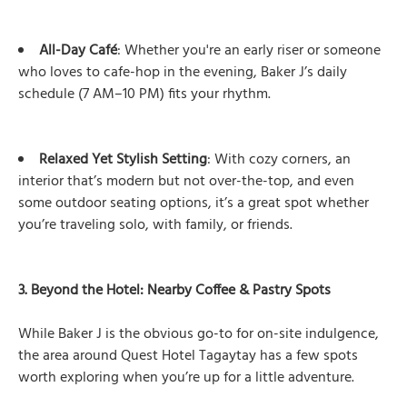
All-Day Café
: Whether you're an early riser or someone
who loves to cafe-hop in the evening, Baker J’s daily
schedule (7 AM–10 PM) fits your rhythm.
Relaxed Yet Stylish Setting
: With cozy corners, an
interior that’s modern but not over-the-top, and even
some outdoor seating options, it’s a great spot whether
you’re traveling solo, with family, or friends.
3. Beyond the Hotel: Nearby Coffee & Pastry Spots
While Baker J is the obvious go-to for on-site indulgence,
the area around Quest Hotel Tagaytay has a few spots
worth exploring when you’re up for a little adventure.