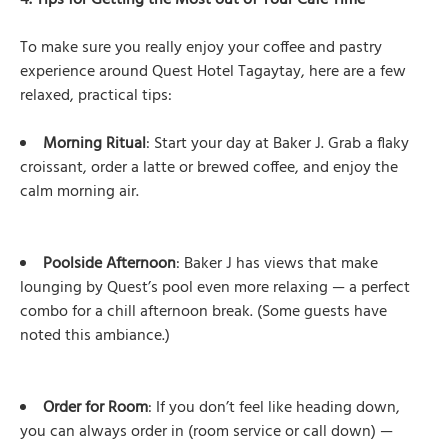
4. Tips for Getting the Most out of Your Café Time
To make sure you really enjoy your coffee and pastry
experience around Quest Hotel Tagaytay, here are a few
relaxed, practical tips:
Morning Ritual
: Start your day at Baker J. Grab a flaky
croissant, order a latte or brewed coffee, and enjoy the
calm morning air.
Poolside Afternoon
: Baker J has views that make
lounging by Quest’s pool even more relaxing — a perfect
combo for a chill afternoon break. (Some guests have
noted this ambiance.)
Order for Room
: If you don’t feel like heading down,
you can always order in (room service or call down) —