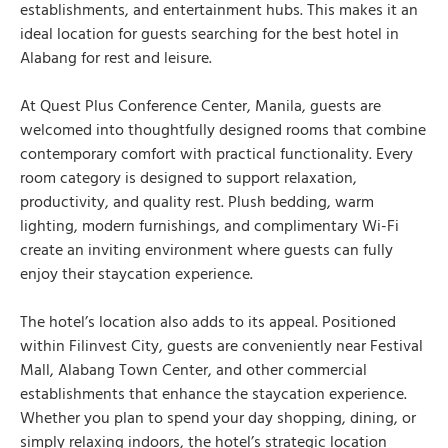
establishments, and entertainment hubs. This makes it an
ideal location for guests searching for the best hotel in
Alabang for rest and leisure.
At Quest Plus Conference Center, Manila, guests are
welcomed into thoughtfully designed rooms that combine
contemporary comfort with practical functionality. Every
room category is designed to support relaxation,
productivity, and quality rest. Plush bedding, warm
lighting, modern furnishings, and complimentary Wi-Fi
create an inviting environment where guests can fully
enjoy their staycation experience.
The hotel’s location also adds to its appeal. Positioned
within Filinvest City, guests are conveniently near Festival
Mall, Alabang Town Center, and other commercial
establishments that enhance the staycation experience.
Whether you plan to spend your day shopping, dining, or
simply relaxing indoors, the hotel’s strategic location