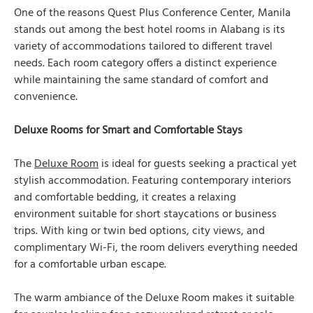
One of the reasons Quest Plus Conference Center, Manila
stands out among the best hotel rooms in Alabang is its
variety of accommodations tailored to different travel
needs. Each room category offers a distinct experience
while maintaining the same standard of comfort and
convenience.
Deluxe Rooms for Smart and Comfortable Stays
The
Deluxe Room
is ideal for guests seeking a practical yet
stylish accommodation. Featuring contemporary interiors
and comfortable bedding, it creates a relaxing
environment suitable for short staycations or business
trips. With king or twin bed options, city views, and
complimentary Wi-Fi, the room delivers everything needed
for a comfortable urban escape.
The warm ambiance of the Deluxe Room makes it suitable