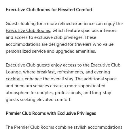
Executive Club Rooms for Elevated Comfort
Guests looking for a more refined experience can enjoy the
Executive Club Rooms
, which feature spacious interiors
and access to exclusive club privileges. These
accommodations are designed for travelers who value
personalized service and upgraded amenities.
Executive Club guests enjoy access to the Executive Club
Lounge, where breakfast,
refreshments, and evening
cocktails
enhance the overall stay. The additional space
and premium services create a more sophisticated
atmosphere for couples, professionals, and long-stay
guests seeking elevated comfort.
Premier Club Rooms with Exclusive Privileges
The
Premier Club Rooms
combine stylish accommodations