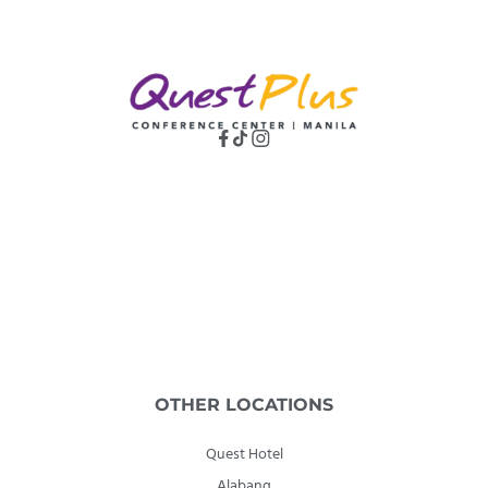
OTHER LOCATIONS
Quest Hotel
Alabang