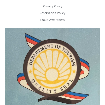
Privacy Policy
Reservation Policy
Fraud Awareness