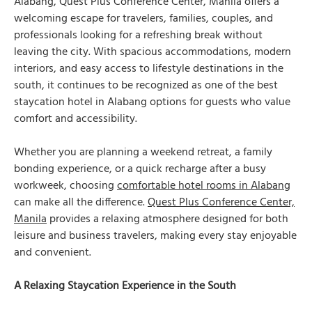
Alabang, Quest Plus Conference Center, Manila offers a
welcoming escape for travelers, families, couples, and
professionals looking for a refreshing break without
leaving the city. With spacious accommodations, modern
interiors, and easy access to lifestyle destinations in the
south, it continues to be recognized as one of the best
staycation hotel in Alabang options for guests who value
comfort and accessibility.
Whether you are planning a weekend retreat, a family
bonding experience, or a quick recharge after a busy
workweek, choosing
comfortable hotel rooms in Alabang
can make all the difference.
Quest Plus Conference Center,
Manila
provides a relaxing atmosphere designed for both
leisure and business travelers, making every stay enjoyable
and convenient.
A Relaxing Staycation Experience in the South