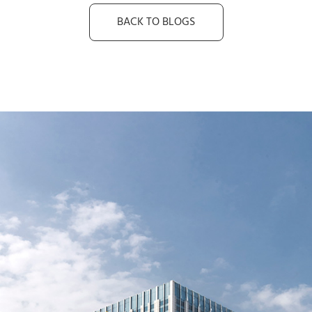
BACK TO BLOGS