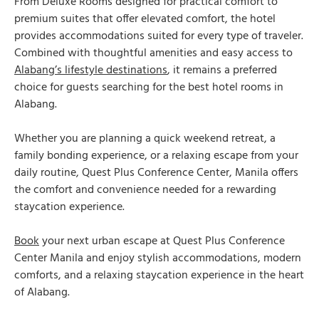
From Deluxe Rooms designed for practical comfort to
premium suites that offer elevated comfort, the hotel
provides accommodations suited for every type of traveler.
Combined with thoughtful amenities and easy access to
Alabang’s lifestyle destinations
, it remains a preferred
choice for guests searching for the best hotel rooms in
Alabang.
Whether you are planning a quick weekend retreat, a
family bonding experience, or a relaxing escape from your
daily routine, Quest Plus Conference Center, Manila offers
the comfort and convenience needed for a rewarding
staycation experience.
Book
your next urban escape at Quest Plus Conference
Center Manila and enjoy stylish accommodations, modern
comforts, and a relaxing staycation experience in the heart
of Alabang.