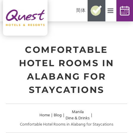
简体
No need for reconfirmations
Easy changes and cancellations
Best rates guaranteed
Exclusive offers and packages
Up-to-date availability
COMFORTABLE
HOTEL ROOMS IN
ALABANG FOR
STAYCATIONS
Manila
Home
|
Blog
|
|
Dine & Drinks
Comfortable Hotel Rooms in Alabang for Staycations