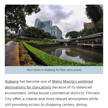
Best Hotel in Alabang for Rest and Leisure
Alabang
has become one of
Metro Manila’s preferred
destinations for staycations
because of its balanced
environment. Unlike busier commercial districts, Filinvest
City offers a cleaner and more relaxed atmosphere while
still providing access to shopping centers, dining