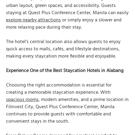
urban layout, green spaces, and accessibility. Guests
staying at Quest Plus Conference Center, Manila can easily
explore nearby attractions
or simply enjoy a slower and
more relaxing pace during their stay.
The hotel’s central location also allows guests to enjoy
quick access to malls, cafés, and lifestyle destinations,
making every staycation more flexible and enjoyable.
Experience One of the Best Staycation Hotels in Alabang
Choosing the right accommodation is essential for
creating a memorable staycation experience. With
spacious rooms
, modern amenities, and a prime location in
Filinvest City, Quest Plus Conference Center, Manila
continues to provide guests with comfortable and
convenient stays in the south.