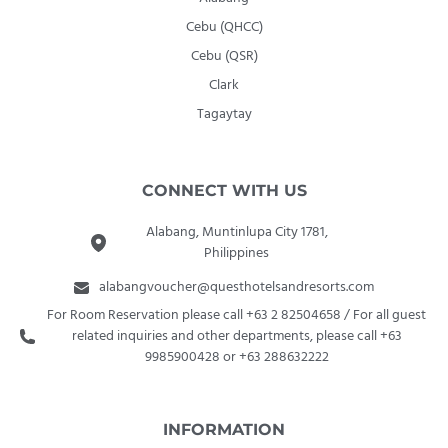
Cebu (QHCC)
Cebu (QSR)
Clark
Tagaytay
CONNECT WITH US
Alabang, Muntinlupa City 1781,
Philippines
alabangvoucher@questhotelsandresorts.com
For Room Reservation please call +63 2 82504658 / For all guest
related inquiries and other departments, please call +63
9985900428 or +63 288632222
INFORMATION