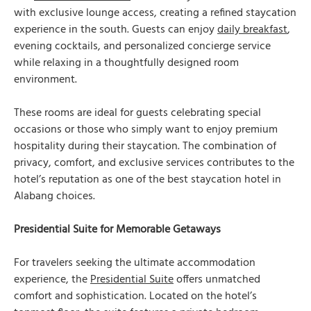
with exclusive lounge access, creating a refined staycation
experience in the south. Guests can enjoy
daily breakfast
,
evening cocktails, and personalized concierge service
while relaxing in a thoughtfully designed room
environment.
These rooms are ideal for guests celebrating special
occasions or those who simply want to enjoy premium
hospitality during their staycation. The combination of
privacy, comfort, and exclusive services contributes to the
hotel’s reputation as one of the best staycation hotel in
Alabang choices.
Presidential Suite for Memorable Getaways
For travelers seeking the ultimate accommodation
experience, the
Presidential Suite
offers unmatched
comfort and sophistication. Located on the hotel’s