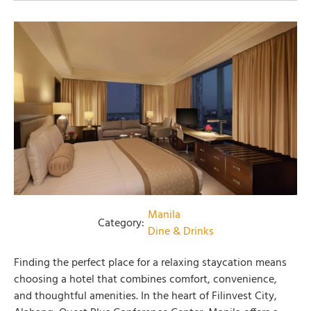
Manila
Category:
Dine & Drinks
Finding the perfect place for a relaxing staycation means
choosing a hotel that combines comfort, convenience,
and thoughtful amenities. In the heart of Filinvest City,