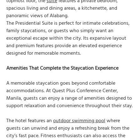
topmost floor, the
suite
features a private bedroom,
spacious living and dining areas, a kitchenette, and
panoramic views of Alabang.
The Presidential Suite is perfect for intimate celebrations,
family staycations, or guests who simply want an
exceptional escape within the city. Its expansive layout
and premium features provide an elevated experience
designed for memorable moments.
Amenities That Complete the Staycation Experience
A memorable staycation goes beyond comfortable
accommodations. At Quest Plus Conference Center,
Manila, guests can enjoy a range of amenities designed to
support relaxation and convenience throughout their stay.
The hotel features an
outdoor swimming pool
where
guests can unwind and enjoy a refreshing break from the
city’s fast pace. Fitness enthusiasts can also access the