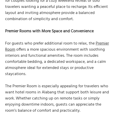
for couples looking for a cozy weekend retreat or solo
travelers wanting a peaceful place to recharge. Its efficient
layout and inviting atmosphere provide a balanced
combination of simplicity and comfort.
Premier Rooms with More Space and Convenience
For guests who prefer additional room to relax, the
Premier
Room
offers a more spacious environment with soothing
interiors and functional amenities. The room includes
comfortable bedding, a dedicated workspace, and a calm
atmosphere ideal for extended stays or productive
staycations.
The Premier Room is especially appealing for travelers who
want hotel rooms in Alabang that support both leisure and
work. Whether catching up on remote tasks or simply
enjoying downtime indoors, guests can appreciate the
room’s balance of comfort and practicality.