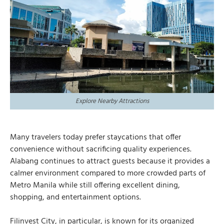
Explore Nearby Attractions
Many travelers today prefer staycations that offer
convenience without sacrificing quality experiences.
Alabang continues to attract guests because it provides a
calmer environment compared to more crowded parts of
Metro Manila while still offering excellent dining,
shopping, and entertainment options.
Filinvest City, in particular, is known for its organized