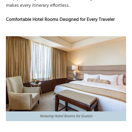
makes every itinerary effortless.
Comfortable Hotel Rooms Designed for Every Traveler
Relaxing Hotel Rooms for Guests