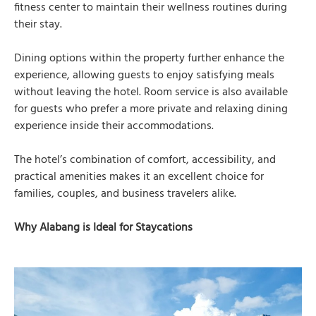
fitness center to maintain their wellness routines during
their stay.
Dining options within the property further enhance the
experience, allowing guests to enjoy satisfying meals
without leaving the hotel. Room service is also available
for guests who prefer a more private and relaxing dining
experience inside their accommodations.
The hotel’s combination of comfort, accessibility, and
practical amenities makes it an excellent choice for
families, couples, and business travelers alike.
Why Alabang is Ideal for Staycations