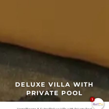
DELUXE VILLA WITH
PRIVATE POOL
1