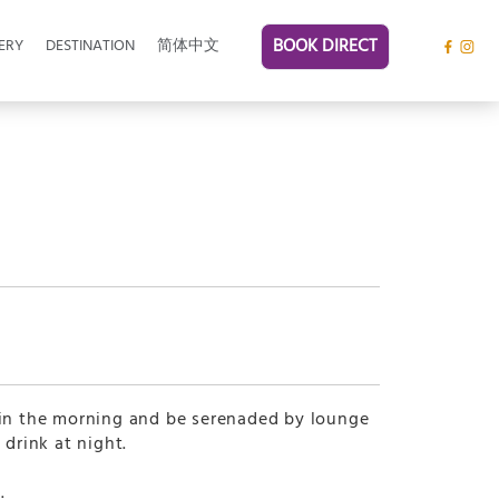
BOOK DIRECT
ERY
DESTINATION
简体中文
 in the morning and be serenaded by lounge
 drink at night.
.