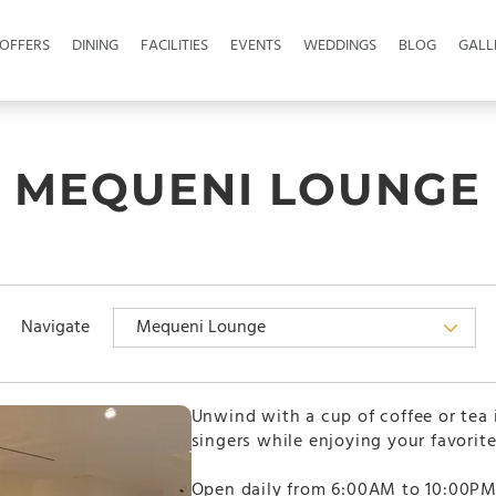
OFFERS
DINING
FACILITIES
EVENTS
WEDDINGS
BLOG
GALL
MEQUENI LOUNGE
Navigate
Unwind with a cup of coffee or tea
singers while enjoying your favorite
Open daily from 6:00AM to 10:00PM