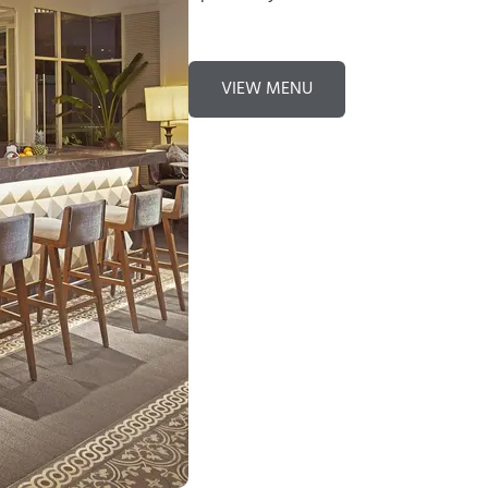
VIEW MENU