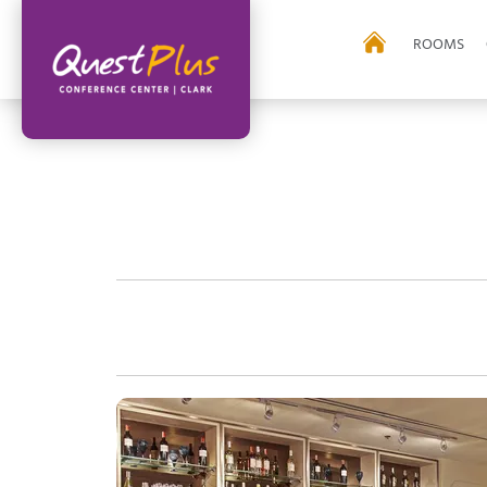
ROOMS