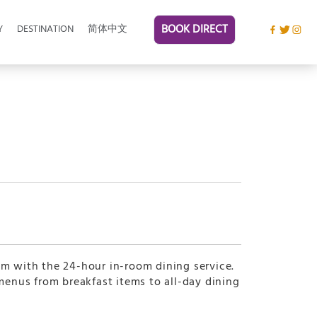
BOOK DIRECT
Y
DESTINATION
简体中文
om with the 24-hour in-room dining service.
 menus from breakfast items to all-day dining