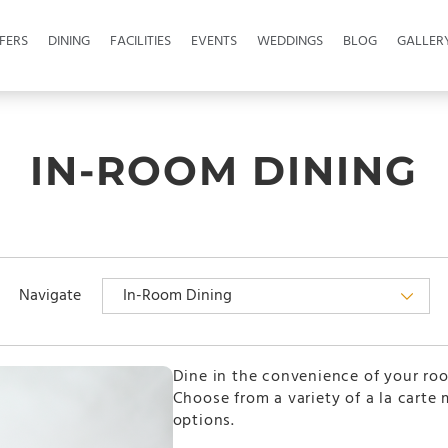
FERS
DINING
FACILITIES
EVENTS
WEDDINGS
BLOG
GALLER
IN-ROOM DINING
Navigate
Dine in the convenience of your ro
Choose from a variety of a la carte
options.