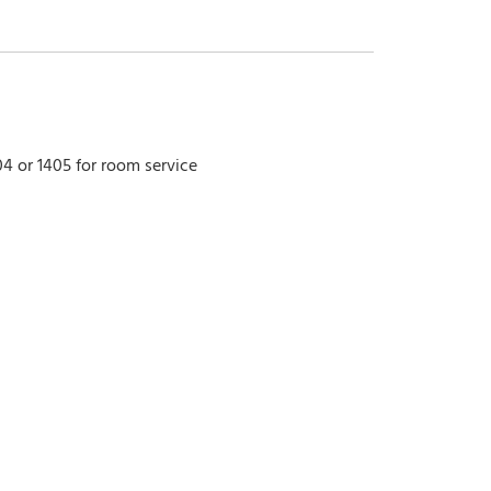
4 or 1405 for room service