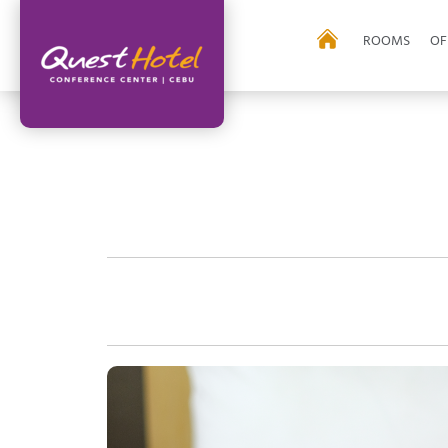
ROOMS
OF