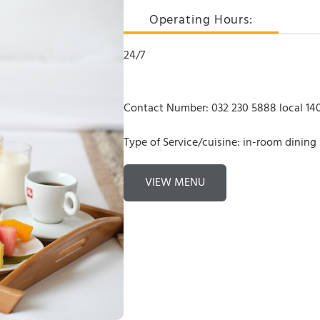
Operating Hours:
24/7
Contact Number: 032 230 5888 local 140
Type of Service/cuisine: in-room dining
VIEW MENU