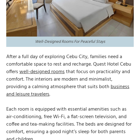
Well-Designed Rooms For Peaceful Stays
After a full day of exploring Cebu City, families need a
comfortable space to rest and recharge. Quest Hotel Cebu
offers
well-designed rooms
that focus on practicality and
comfort. The interiors are modern and minimalist,
providing a calming atmosphere that suits both
business
and leisure travelers
.
Each room is equipped with essential amenities such as
air-conditioning, free Wi-Fi, a flat-screen television, and
coffee and tea-making facilities. The beds are designed for
comfort, ensuring a good night’s sleep for both parents
and children.