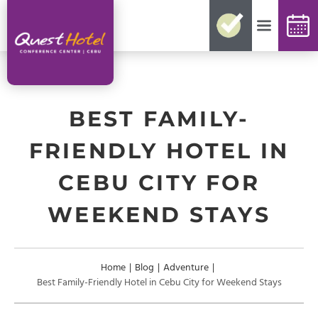
No need for reconfirmations
Easy changes and cancellations
Best rates guaranteed
Exclusive offers and packages
Up-to-date availability
BEST FAMILY-
FRIENDLY HOTEL IN
CEBU CITY FOR
WEEKEND STAYS
Home
|
Blog
|
Adventure
|
Best Family-Friendly Hotel in Cebu City for Weekend Stays