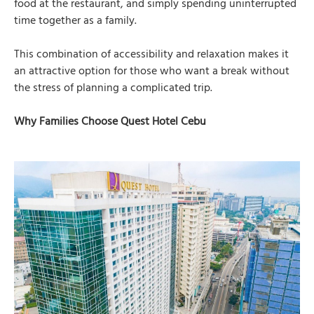
food at the restaurant, and simply spending uninterrupted
time together as a family.
This combination of accessibility and relaxation makes it
an attractive option for those who want a break without
the stress of planning a complicated trip.
Why Families Choose Quest Hotel Cebu