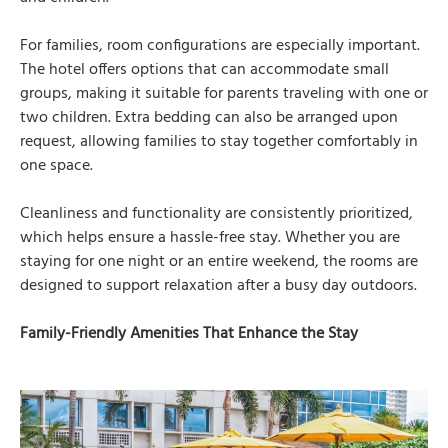
For families, room configurations are especially important.
The hotel offers options that can accommodate small
groups, making it suitable for parents traveling with one or
two children. Extra bedding can also be arranged upon
request, allowing families to stay together comfortably in
one space.
Cleanliness and functionality are consistently prioritized,
which helps ensure a hassle-free stay. Whether you are
staying for one night or an entire weekend, the rooms are
designed to support relaxation after a busy day outdoors.
Family-Friendly Amenities That Enhance the Stay