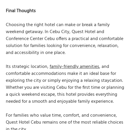
Final Thoughts
Choosing the right hotel can make or break a family
weekend getaway. In Cebu City, Quest Hotel and
Conference Center Cebu offers a practical and comfortable
solution for families looking for convenience, relaxation,
and accessibility in one place.
Its strategic location,
family-friendly amenities
, and
comfortable accommodations make it an ideal base for
exploring the city or simply enjoying a relaxing staycation.
Whether you are visiting Cebu for the first time or planning
a quick weekend escape, this hotel provides everything
needed for a smooth and enjoyable family experience.
For families who value time, comfort, and convenience,
Quest Hotel Cebu remains one of the most reliable choices
in the city.