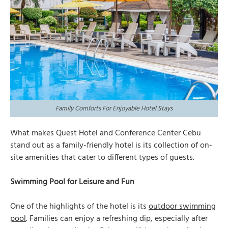
Family Comforts For Enjoyable Hotel Stays
What makes Quest Hotel and Conference Center Cebu
stand out as a family-friendly hotel is its collection of on-
site amenities that cater to different types of guests.
Swimming Pool for Leisure and Fun
One of the highlights of the hotel is its
outdoor swimming
pool
. Families can enjoy a refreshing dip, especially after