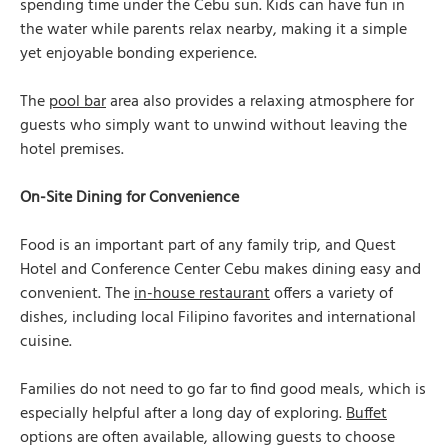
spending time under the Cebu sun. Kids can have fun in
the water while parents relax nearby, making it a simple
yet enjoyable bonding experience.
The
pool bar
area also provides a relaxing atmosphere for
guests who simply want to unwind without leaving the
hotel premises.
On-Site Dining for Convenience
Food is an important part of any family trip, and Quest
Hotel and Conference Center Cebu makes dining easy and
convenient. The
in-house restaurant
offers a variety of
dishes, including local Filipino favorites and international
cuisine.
Families do not need to go far to find good meals, which is
especially helpful after a long day of exploring.
Buffet
options are often available, allowing guests to choose