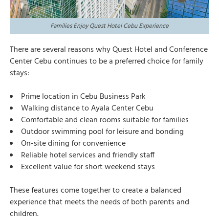
Families Enjoy Quest Hotel Cebu Experience
There are several reasons why Quest Hotel and Conference
Center Cebu continues to be a preferred choice for family
stays:
Prime location in Cebu Business Park
Walking distance to Ayala Center Cebu
Comfortable and clean rooms suitable for families
Outdoor swimming pool for leisure and bonding
On-site dining for convenience
Reliable hotel services and friendly staff
Excellent value for short weekend stays
These features come together to create a balanced
experience that meets the needs of both parents and
children.