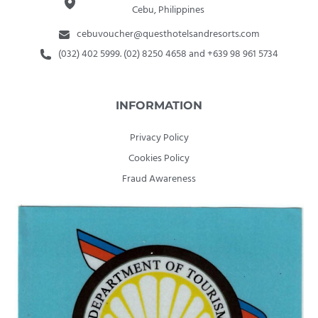
Cebu, Philippines
cebuvoucher@questhotelsandresorts.com
(032) 402 5999. (02) 8250 4658 and +639 98 961 5734
INFORMATION
Privacy Policy
Cookies Policy
Fraud Awareness