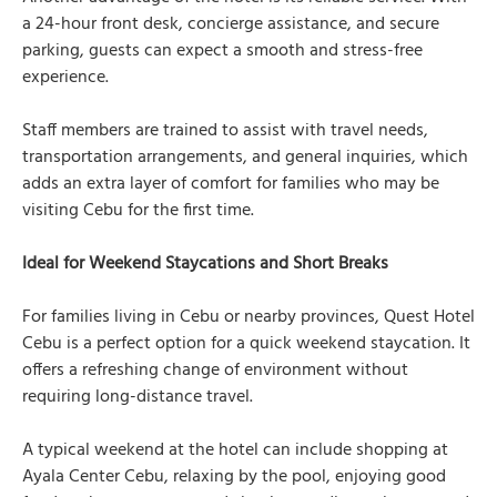
a 24-hour front desk, concierge assistance, and secure
parking, guests can expect a smooth and stress-free
experience.
Staff members are trained to assist with travel needs,
transportation arrangements, and general inquiries, which
adds an extra layer of comfort for families who may be
visiting Cebu for the first time.
Ideal for Weekend Staycations and Short Breaks
For families living in Cebu or nearby provinces, Quest Hotel
Cebu is a perfect option for a quick weekend staycation. It
offers a refreshing change of environment without
requiring long-distance travel.
A typical weekend at the hotel can include shopping at
Ayala Center Cebu, relaxing by the pool, enjoying good