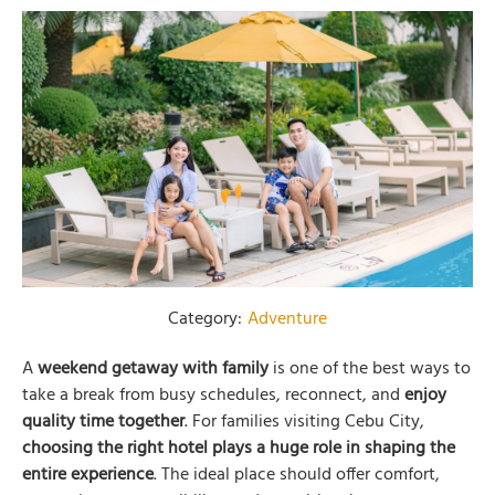
Category:
Adventure
A
weekend getaway with family
is one of the best ways to
take a break from busy schedules, reconnect, and
enjoy
quality time together
. For families visiting Cebu City,
choosing the right hotel plays a huge role in shaping the
entire experience
. The ideal place should offer comfort,