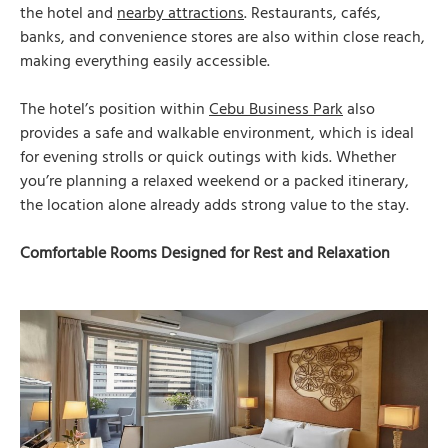
the hotel and
nearby attractions
. Restaurants, cafés,
banks, and convenience stores are also within close reach,
making everything easily accessible.
The hotel’s position within
Cebu Business Park
also
provides a safe and walkable environment, which is ideal
for evening strolls or quick outings with kids. Whether
you’re planning a relaxed weekend or a packed itinerary,
the location alone already adds strong value to the stay.
Comfortable Rooms Designed for Rest and Relaxation