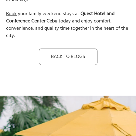
Book
your family weekend stays at
Quest Hotel and
Conference Center Cebu
today and enjoy comfort,
convenience, and quality time together in the heart of the
city.
BACK TO BLOGS