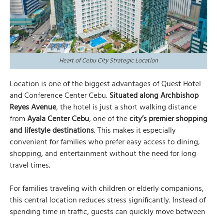
Heart of Cebu City Strategic Location
Location is one of the biggest advantages of Quest Hotel
and Conference Center Cebu.
Situated along Archbishop
Reyes Avenue
, the hotel is just a short walking distance
from
Ayala Center Cebu
, one of the
city’s premier shopping
and lifestyle destinations
. This makes it especially
convenient for families who prefer easy access to dining,
shopping, and entertainment without the need for long
travel times.
For families traveling with children or elderly companions,
this central location reduces stress significantly. Instead of
spending time in traffic, guests can quickly move between