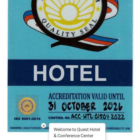
×
Welcome to Quest Hotel
& Conference Center