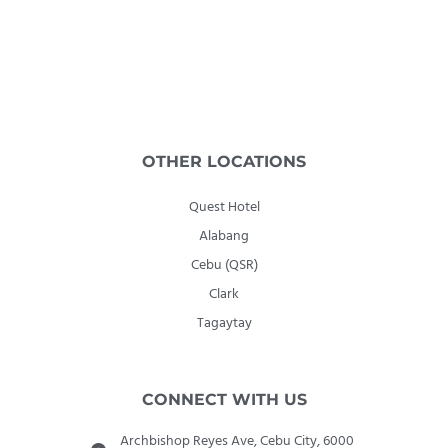
OTHER LOCATIONS
Quest Hotel
Alabang
Cebu (QSR)
Clark
Tagaytay
CONNECT WITH US
Archbishop Reyes Ave, Cebu City, 6000