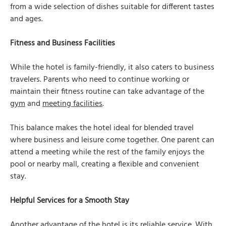
from a wide selection of dishes suitable for different tastes
and ages.
Fitness and Business Facilities
While the hotel is family-friendly, it also caters to business
travelers. Parents who need to continue working or
maintain their fitness routine can take advantage of the
gym
and
meeting facilities
.
This balance makes the hotel ideal for blended travel
where business and leisure come together. One parent can
attend a meeting while the rest of the family enjoys the
pool or nearby mall, creating a flexible and convenient
stay.
Helpful Services for a Smooth Stay
Another advantage of the hotel is its reliable service. With