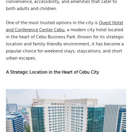
convenience, accessibility, and amenities that cater to
both adults and children.
One of the most trusted options in the city is
Quest Hotel
and Conference Center Cebu
, a modern city hotel located
in the heart of Cebu Business Park. Known for its strategic
location and family-friendly environment, it has become a
popular choice for weekend stays, staycations, and short
urban escapes.
A Strategic Location in the Heart of Cebu City